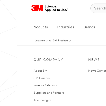
Products
Industries
Brands
Lebanon
All 3M Products
OUR COMPANY
NEWS
About 3M
News Center
3M Careers
Investor Relations
Suppliers and Partners
Technologies