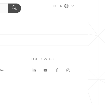
LB - EN
FOLLOW US
tre