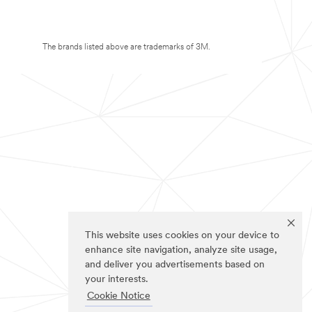
The brands listed above are trademarks of 3M.
This website uses cookies on your device to
enhance site navigation, analyze site usage,
and deliver you advertisements based on
your interests.
Cookie Notice