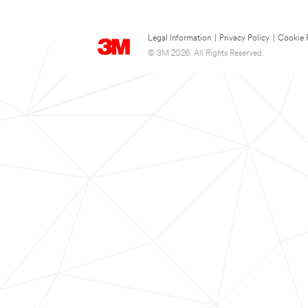
Legal Information
|
Privacy Policy
|
Cookie 
© 3M 2026. All Rights Reserved.