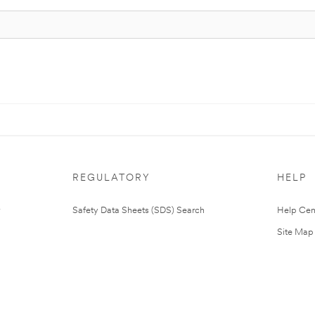
REGULATORY
HELP
Safety Data Sheets (SDS) Search
Help Cen
Site Map