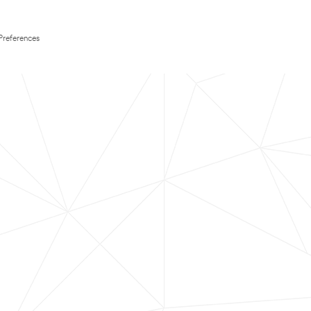
Preferences