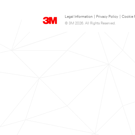
Legal Information
|
Privacy Policy
|
Cookie 
© 3M 2026. All Rights Reserved.