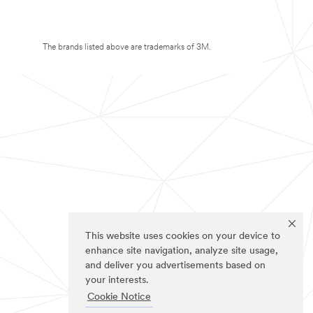
The brands listed above are trademarks of 3M.
This website uses cookies on your device to
enhance site navigation, analyze site usage,
and deliver you advertisements based on
your interests.
Cookie Notice