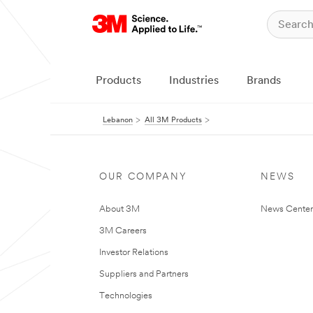
Products
Industries
Brands
Lebanon
All 3M Products
OUR COMPANY
NEWS
About 3M
News Center
3M Careers
Investor Relations
Suppliers and Partners
Technologies