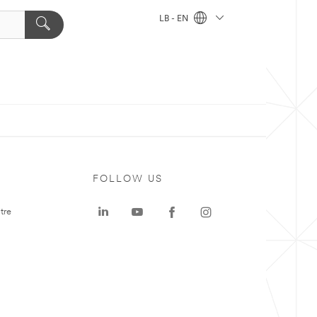
LB - EN
FOLLOW US
tre