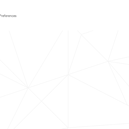
Preferences