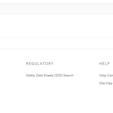
REGULATORY
HELP
Safety Data Sheets (SDS) Search
Help Cen
Site Map