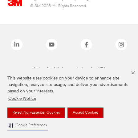
© 3M 2026. All Rights Reserved.
The brands listed above are trademarks of 3M.
This website uses cookies on your device to enhance site
navigation, analyze site usage, and deliver you advertisements
based on your interests.
Cookie Notice
Reject Non-Essential Cookies
Accept Cookies
Cookie Preferences