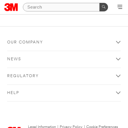
OUR COMPANY
NEWS
REGULATORY
HELP
Legal Information
|
Privacy Policy
|
Cookie Preferences