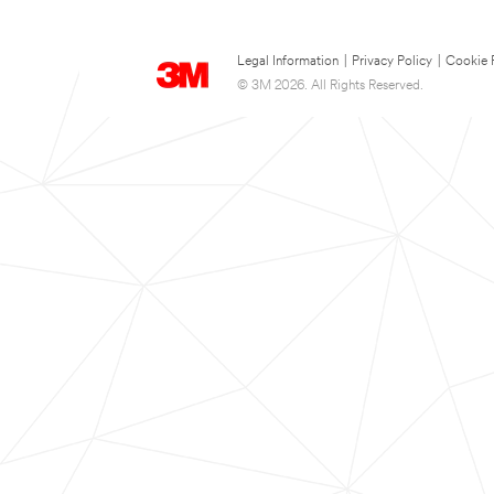
Legal Information
|
Privacy Policy
|
Cookie 
© 3M 2026. All Rights Reserved.