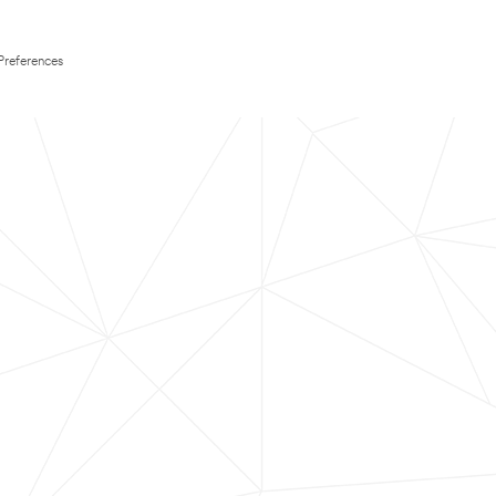
Preferences