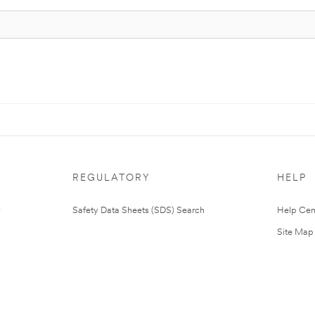
REGULATORY
HELP
Safety Data Sheets (SDS) Search
Help Cen
Site Map