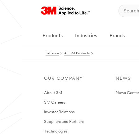
Products
Industries
Brands
Lebanon
All 3M Products
OUR COMPANY
NEWS
About 3M
News Center
3M Careers
Investor Relations
Suppliers and Partners
Technologies