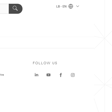
LB - EN
FOLLOW US
tre