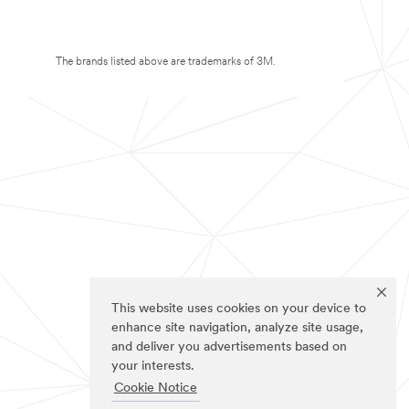
The brands listed above are trademarks of 3M.
This website uses cookies on your device to
enhance site navigation, analyze site usage,
and deliver you advertisements based on
your interests.
Cookie Notice