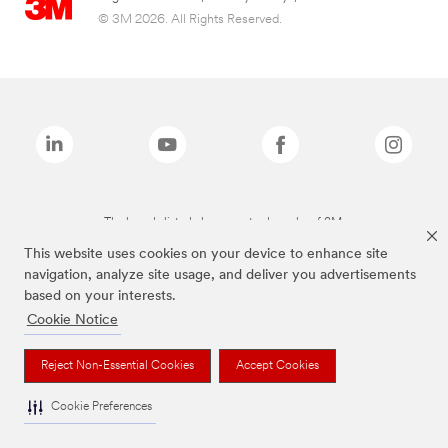
© 3M 2026. All Rights Reserved.
The brands listed above are trademarks of 3M.
This website uses cookies on your device to enhance site
navigation, analyze site usage, and deliver you advertisements
based on your interests.
Cookie Notice
Reject Non-Essential Cookies
Accept Cookies
Cookie Preferences