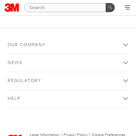
OUR COMPANY
NEWS
REGULATORY
HELP
Legal Information
|
Privacy Policy
|
Cookie Preferences