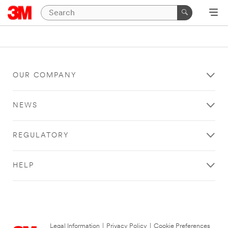
OUR COMPANY
NEWS
REGULATORY
HELP
Legal Information
|
Privacy Policy
|
Cookie Preferences