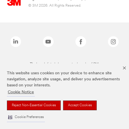
© 3M 2026. All Rights Reserved.
The brands listed above are trademarks of 3M.
This website uses cookies on your device to enhance site
navigation, analyze site usage, and deliver you advertisements
based on your interests.
Cookie Notice
Reject Non-Essential Cookies
Accept Cookies
Cookie Preferences