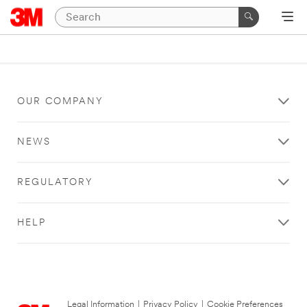
OUR COMPANY
NEWS
REGULATORY
HELP
Legal Information
|
Privacy Policy
|
Cookie Preferences