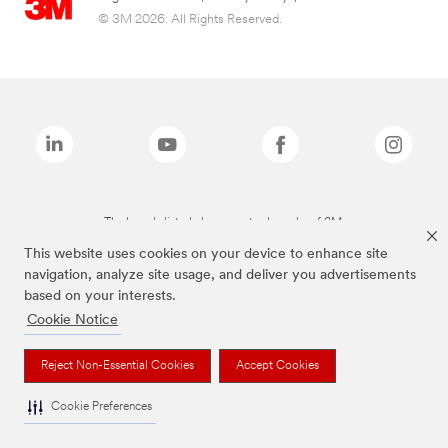
© 3M 2026. All Rights Reserved.
The brands listed above are trademarks of 3M.
This website uses cookies on your device to enhance site
navigation, analyze site usage, and deliver you advertisements
based on your interests.
Cookie Notice
Reject Non-Essential Cookies
Accept Cookies
Cookie Preferences