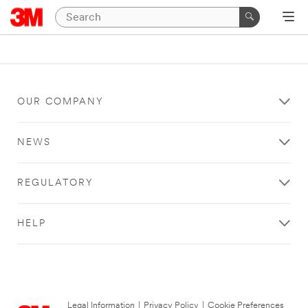
OUR COMPANY
NEWS
REGULATORY
HELP
Legal Information
|
Privacy Policy
|
Cookie Preferences