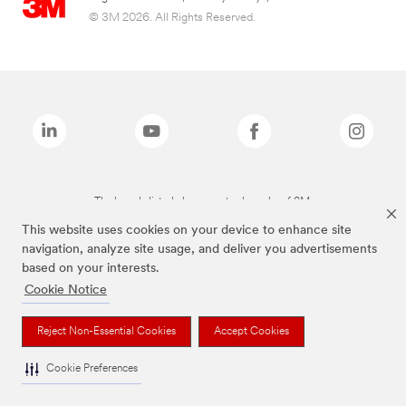
© 3M 2026. All Rights Reserved.
The brands listed above are trademarks of 3M.
This website uses cookies on your device to enhance site
navigation, analyze site usage, and deliver you advertisements
based on your interests.
Cookie Notice
Reject Non-Essential Cookies
Accept Cookies
Cookie Preferences