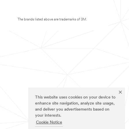
The brands listed above are trademarks of 3M.
This website uses cookies on your device to
enhance site navigation, analyze site usage,
and deliver you advertisements based on
your interests.
Cookie Notice