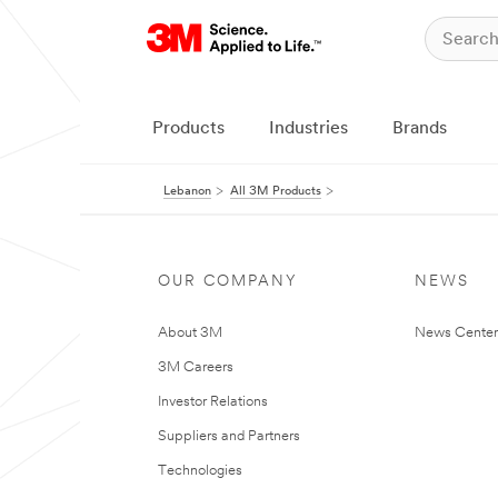
Products
Industries
Brands
Lebanon
All 3M Products
OUR COMPANY
NEWS
About 3M
News Center
3M Careers
Investor Relations
Suppliers and Partners
Technologies