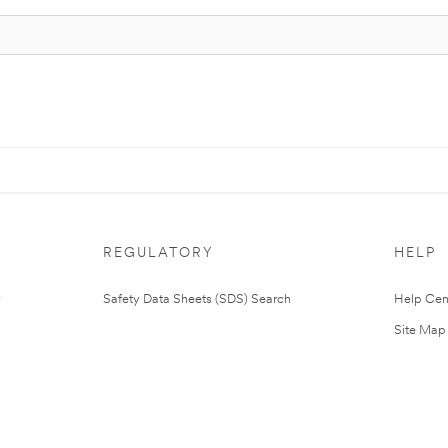
REGULATORY
HELP
Safety Data Sheets (SDS) Search
Help Cen
Site Map