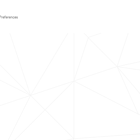
Preferences