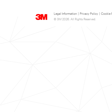
Legal Information
|
Privacy Policy
|
Cookie 
© 3M 2026. All Rights Reserved.