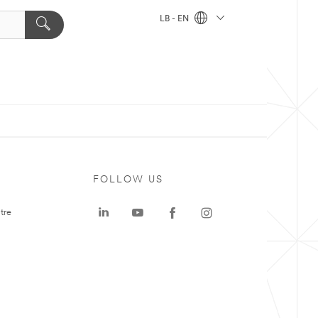
LB - EN
FOLLOW US
tre