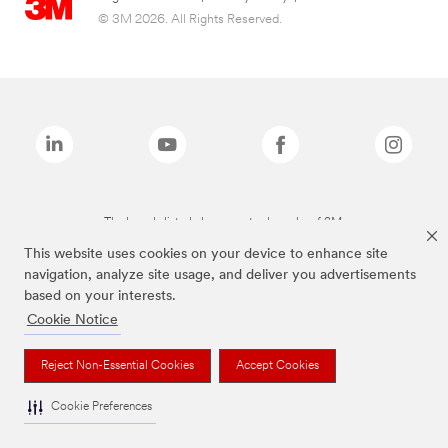
© 3M 2026. All Rights Reserved.
The brands listed above are trademarks of 3M.
This website uses cookies on your device to enhance site
navigation, analyze site usage, and deliver you advertisements
based on your interests.
Cookie Notice
Reject Non-Essential Cookies
Accept Cookies
Cookie Preferences