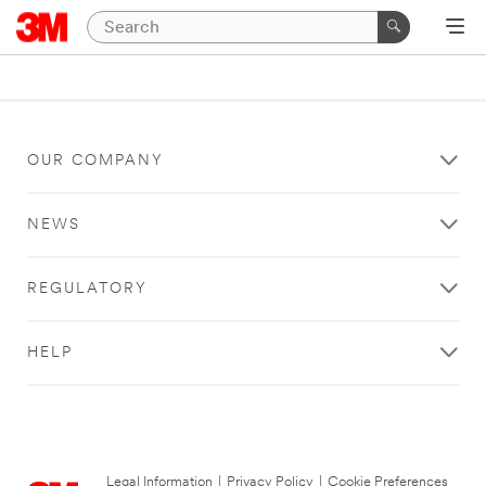
OUR COMPANY
NEWS
REGULATORY
HELP
Legal Information
|
Privacy Policy
|
Cookie Preferences