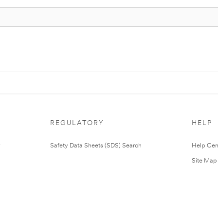
REGULATORY
HELP
Safety Data Sheets (SDS) Search
Help Cen
Site Map