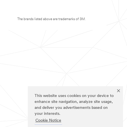
The brands listed above are trademarks of 3M.
This website uses cookies on your device to
enhance site navigation, analyze site usage,
and deliver you advertisements based on
your interests.
Cookie Notice