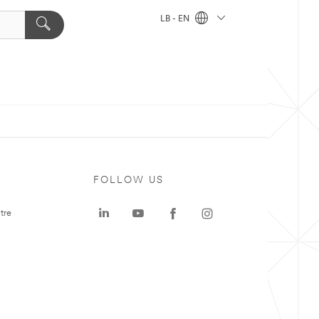
LB - EN
FOLLOW US
tre