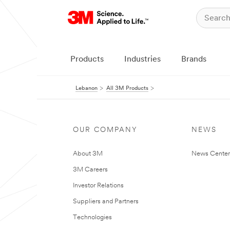
Products
Industries
Brands
Lebanon
All 3M Products
OUR COMPANY
NEWS
About 3M
News Center
3M Careers
Investor Relations
Suppliers and Partners
Technologies