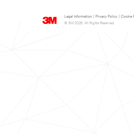
Legal Information
|
Privacy Policy
|
Cookie 
© 3M 2026. All Rights Reserved.