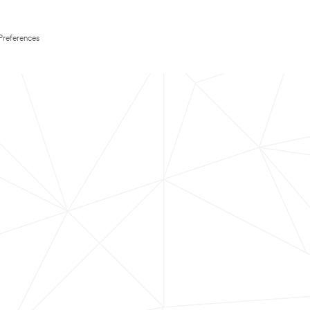
Preferences