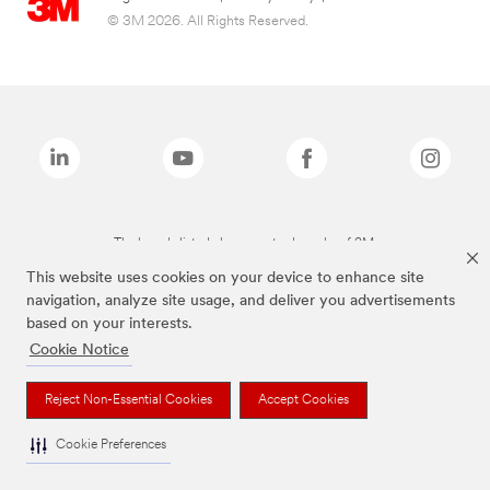
© 3M 2026. All Rights Reserved.
The brands listed above are trademarks of 3M.
This website uses cookies on your device to enhance site
navigation, analyze site usage, and deliver you advertisements
based on your interests.
Cookie Notice
Reject Non-Essential Cookies
Accept Cookies
Cookie Preferences