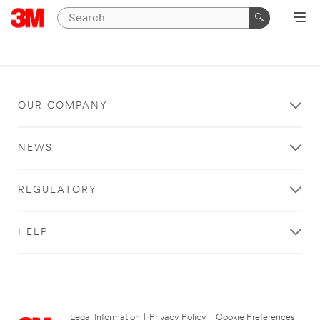
OUR COMPANY
NEWS
REGULATORY
HELP
Legal Information
|
Privacy Policy
|
Cookie Preferences