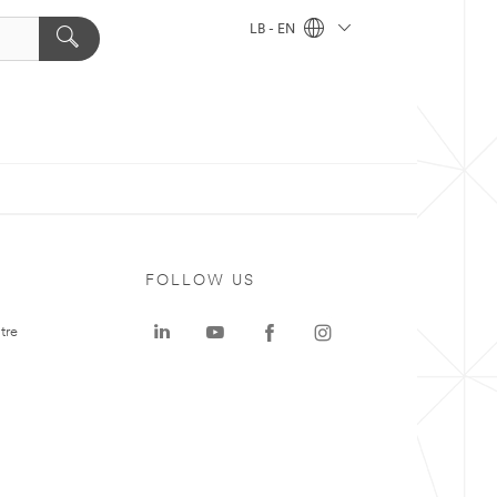
LB - EN
FOLLOW US
tre