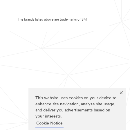
The brands listed above are trademarks of 3M.
This website uses cookies on your device to
enhance site navigation, analyze site usage,
and deliver you advertisements based on
your interests.
Cookie Notice