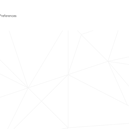
Preferences