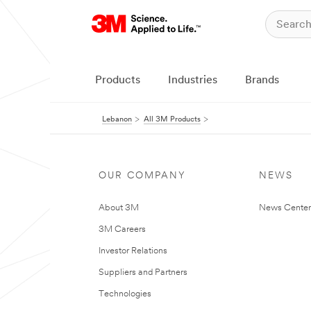
Products
Industries
Brands
Lebanon
All 3M Products
OUR COMPANY
NEWS
About 3M
News Center
3M Careers
Investor Relations
Suppliers and Partners
Technologies