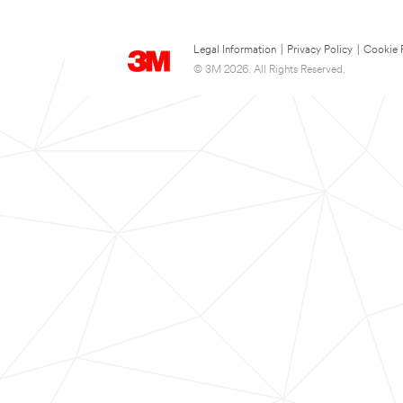
Legal Information
|
Privacy Policy
|
Cookie 
© 3M 2026. All Rights Reserved.