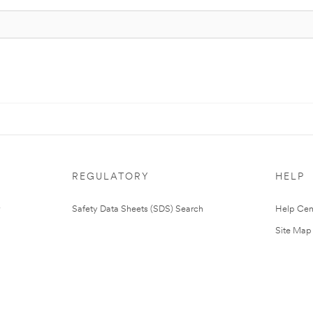
REGULATORY
HELP
Safety Data Sheets (SDS) Search
Help Cen
Site Map