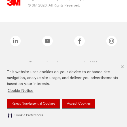
© 3M 2026. All Rights Reserved.
The brands listed above are trademarks of 3M.
This website uses cookies on your device to enhance site
navigation, analyze site usage, and deliver you advertisements
based on your interests.
Cookie Notice
Reject Non-Essential Cookies
Accept Cookies
Cookie Preferences