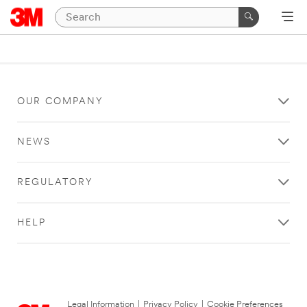
OUR COMPANY
NEWS
REGULATORY
HELP
Legal Information
|
Privacy Policy
|
Cookie Preferences