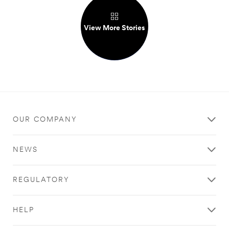
View More Stories
OUR COMPANY
NEWS
REGULATORY
HELP