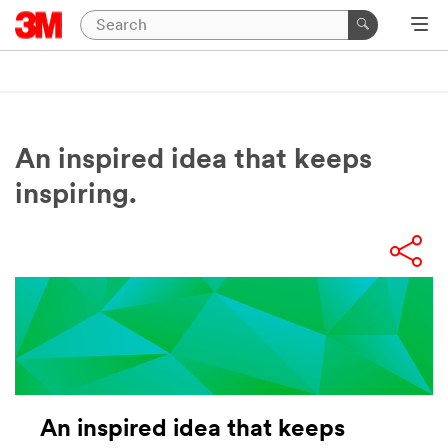
An inspired idea that keeps
inspiring.
An inspired idea that keeps