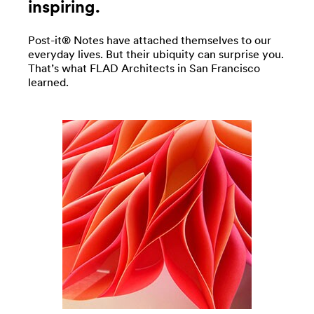
inspiring.
Post-it® Notes have attached themselves to our
everyday lives. But their ubiquity can surprise you.
That’s what FLAD Architects in San Francisco
learned.