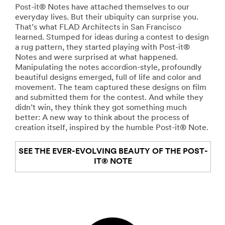
Post-it® Notes have attached themselves to our
everyday lives. But their ubiquity can surprise you.
That’s what FLAD Architects in San Francisco
learned. Stumped for ideas during a contest to design
a rug pattern, they started playing with Post-it®
Notes and were surprised at what happened.
Manipulating the notes accordion-style, profoundly
beautiful designs emerged, full of life and color and
movement. The team captured these designs on film
and submitted them for the contest. And while they
didn’t win, they think they got something much
better: A new way to think about the process of
creation itself, inspired by the humble Post-it® Note.
SEE THE EVER-EVOLVING BEAUTY OF THE POST-
IT® NOTE