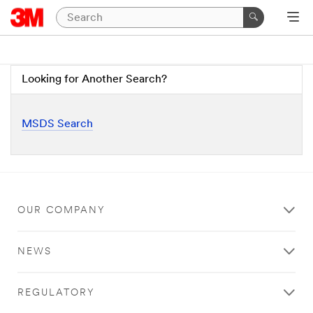
Looking for Another Search?
MSDS Search
OUR COMPANY
NEWS
REGULATORY