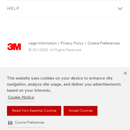
HELP
Legal Information
|
Privacy Policy
|
Cookie Preferences
© 3M 2026. All Rights Reserved.
This website uses cookies on your device to enhance site
navigation, analyze site usage, and deliver you advertisements
based on your interests.
Cookie Notice
The brands listed above are trademarks of 3M.
Reject Non-Essential Cookies
Accept Cookies
Cookie Preferences