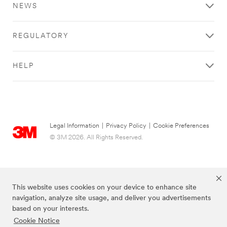
NEWS
REGULATORY
HELP
Legal Information
|
Privacy Policy
|
Cookie Preferences
© 3M 2026. All Rights Reserved.
This website uses cookies on your device to enhance site
navigation, analyze site usage, and deliver you advertisements
based on your interests.
Cookie Notice