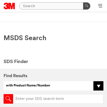
MSDS Search
SDS Finder
Find Results
with Product Name/Number