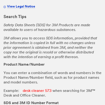
View Legal Notice
Search Tips
Safety Data Sheets (SDS) for 3M Products are made
available to users of hazardous substances.
3M allows you to access SDS information, provided that
the information is copied in full with no changes unless
prior agreement is obtained from 3M, and neither the
copy nor the original is resold or otherwise distributed
with the intention of earning a profit thereon.
Product Name/Number
You can enter a combination of words and numbers in the
Product Name/Number field, such as for product names
and model numbers.
Example:
desk cleaner 573
when searching for 3M™
Desk and Office Cleaner.
SDS and 3M ID Number Format