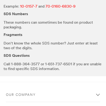
Example:
10-0157-7
and
70-0160-6830-9
SDS Numbers
These numbers can sometimes be found on product
packaging.
Fragments
Don't know the whole SDS number? Just enter at least
two of the digits.
SDS Questions
Call 1-888-364-3577 or 1-651-737-6501 if you are unable
to find specific SDS information.
OUR COMPANY