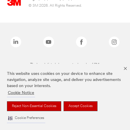
© 3M 2026. All Rights Reserved.
The brands listed above are trademarks of 3M.
This website uses cookies on your device to enhance site
navigation, analyze site usage, and deliver you advertisements
based on your interests.
Cookie Notice
Reject Non-Essential Cookies
Accept Cookies
Cookie Preferences