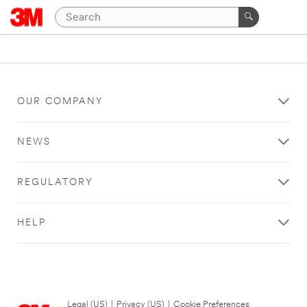
OUR COMPANY
NEWS
REGULATORY
HELP
Legal (US)
|
Privacy (US)
|
Cookie Preferences