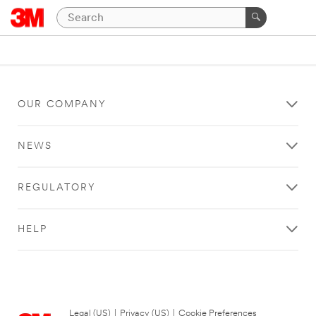
OUR COMPANY
NEWS
REGULATORY
HELP
Legal (US)
|
Privacy (US)
|
Cookie Preferences