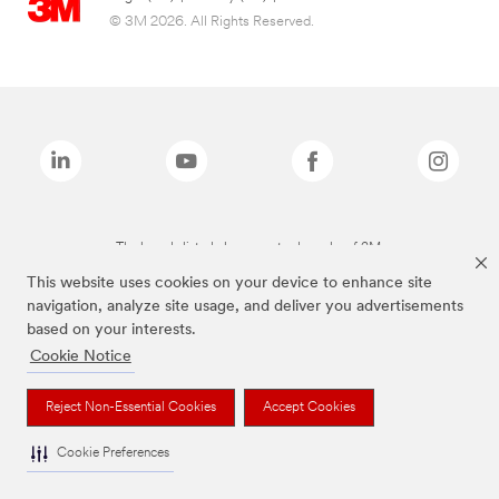
© 3M 2026. All Rights Reserved.
The brands listed above are trademarks of 3M.
This website uses cookies on your device to enhance site
navigation, analyze site usage, and deliver you advertisements
based on your interests.
Cookie Notice
Reject Non-Essential Cookies
Accept Cookies
Cookie Preferences