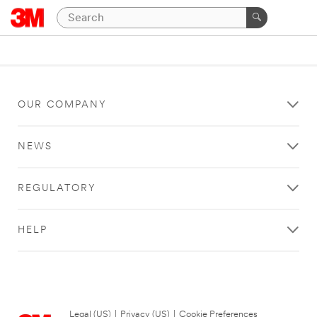
OUR COMPANY
NEWS
REGULATORY
HELP
Legal (US)
|
Privacy (US)
|
Cookie Preferences