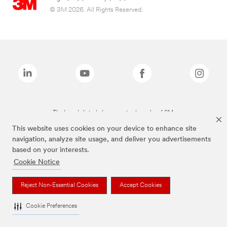
© 3M 2026. All Rights Reserved.
The brands listed above are trademarks of 3M.
This website uses cookies on your device to enhance site
navigation, analyze site usage, and deliver you advertisements
based on your interests.
Cookie Notice
Reject Non-Essential Cookies
Accept Cookies
Cookie Preferences