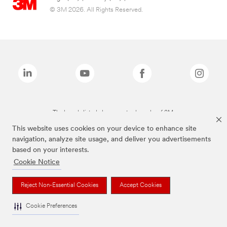
© 3M 2026. All Rights Reserved.
The brands listed above are trademarks of 3M.
This website uses cookies on your device to enhance site
navigation, analyze site usage, and deliver you advertisements
based on your interests.
Cookie Notice
Reject Non-Essential Cookies
Accept Cookies
Cookie Preferences