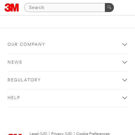
OUR COMPANY
NEWS
REGULATORY
HELP
Legal (US)
|
Privacy (US)
|
Cookie Preferences