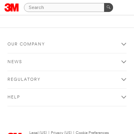
OUR COMPANY
NEWS
REGULATORY
HELP
Legal (US)
|
Privacy (US)
|
Cookie Preferences