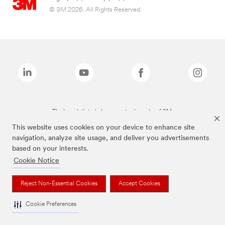
© 3M 2026. All Rights Reserved.
The brands listed above are trademarks of 3M.
This website uses cookies on your device to enhance site
navigation, analyze site usage, and deliver you advertisements
based on your interests.
Cookie Notice
Reject Non-Essential Cookies
Accept Cookies
Cookie Preferences