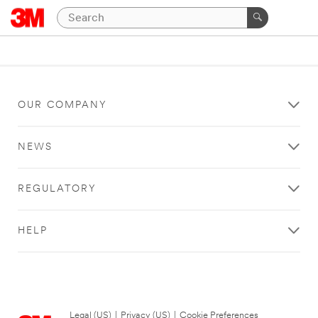
OUR COMPANY
NEWS
REGULATORY
HELP
Legal (US)
|
Privacy (US)
|
Cookie Preferences