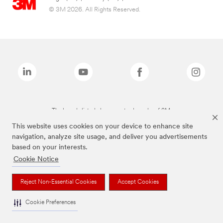
© 3M 2026. All Rights Reserved.
The brands listed above are trademarks of 3M.
This website uses cookies on your device to enhance site
navigation, analyze site usage, and deliver you advertisements
based on your interests.
Cookie Notice
Reject Non-Essential Cookies
Accept Cookies
Cookie Preferences