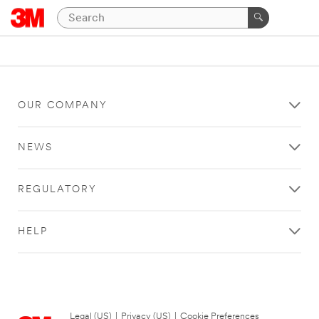
OUR COMPANY
NEWS
REGULATORY
HELP
Legal (US)
|
Privacy (US)
|
Cookie Preferences