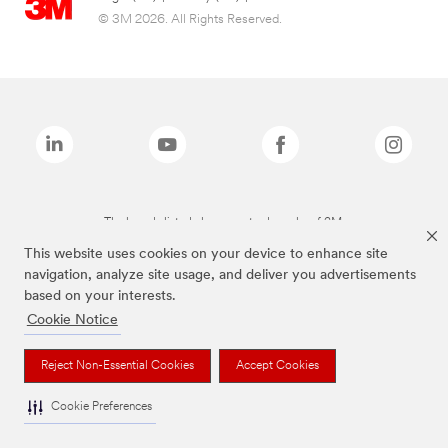
© 3M 2026. All Rights Reserved.
The brands listed above are trademarks of 3M.
This website uses cookies on your device to enhance site
navigation, analyze site usage, and deliver you advertisements
based on your interests.
Cookie Notice
Reject Non-Essential Cookies
Accept Cookies
Cookie Preferences