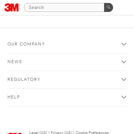
OUR COMPANY
NEWS
REGULATORY
HELP
Legal (US)
|
Privacy (US)
|
Cookie Preferences