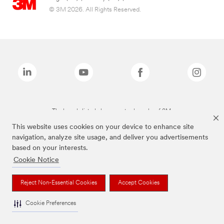
© 3M 2026. All Rights Reserved.
The brands listed above are trademarks of 3M.
This website uses cookies on your device to enhance site
navigation, analyze site usage, and deliver you advertisements
based on your interests.
Cookie Notice
Reject Non-Essential Cookies
Accept Cookies
Cookie Preferences