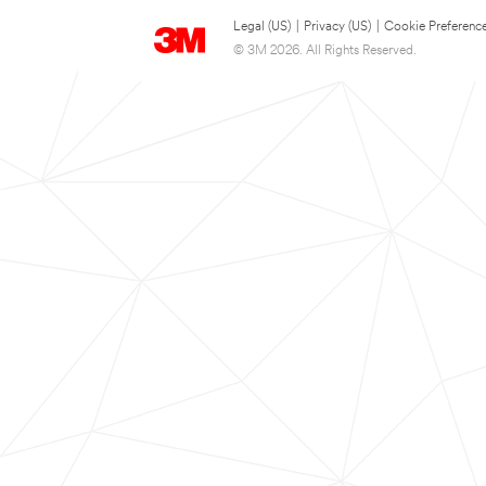
Legal (US)
|
Privacy (US)
|
Cookie Preferenc
© 3M 2026. All Rights Reserved.