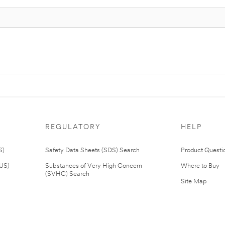
REGULATORY
HELP
S)
Safety Data Sheets (SDS) Search
Product Questi
(US)
Substances of Very High Concern
Where to Buy
(SVHC) Search
Site Map