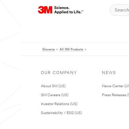
Slovenia
All 3M Products
OUR COMPANY
NEWS
About 3M (US)
News Center (U
3M Careers (US)
Press Releases 
Investor Relations (US)
Sustainability / ESG (US)