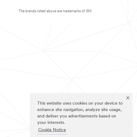
The brands listed above are trademarks of 3M.
This website uses cookies on your device to
enhance site navigation, analyze site usage,
and deliver you advertisements based on
your interests.
Cookie Notice