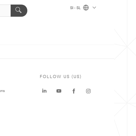
SI - SL
FOLLOW US (US)
ons