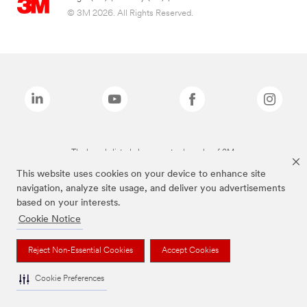
© 3M 2026. All Rights Reserved.
The brands listed above are trademarks of 3M.
This website uses cookies on your device to enhance site
navigation, analyze site usage, and deliver you advertisements
based on your interests.
Cookie Notice
Reject Non-Essential Cookies
Accept Cookies
Cookie Preferences