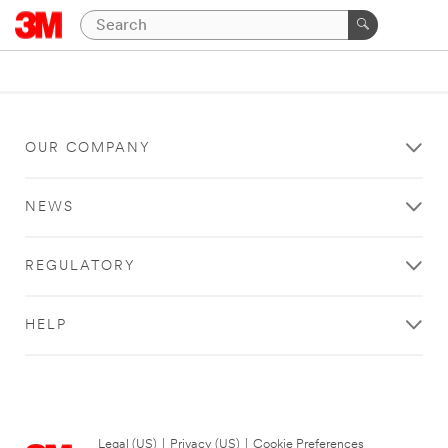
OUR COMPANY
NEWS
REGULATORY
HELP
Legal (US)
|
Privacy (US)
|
Cookie Preferences