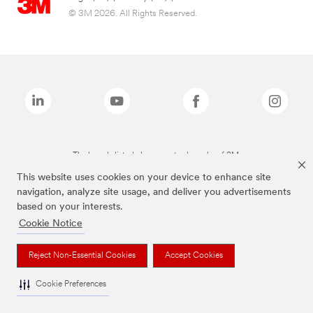
© 3M 2026. All Rights Reserved.
The brands listed above are trademarks of 3M.
This website uses cookies on your device to enhance site
navigation, analyze site usage, and deliver you advertisements
based on your interests.
Cookie Notice
Reject Non-Essential Cookies
Accept Cookies
Cookie Preferences