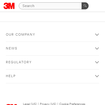
OUR COMPANY
NEWS
REGULATORY
HELP
Legal (US)
|
Privacy (US)
|
Cookie Preferences