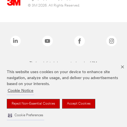
© 3M 2026. All Rights Reserved.
The brands listed above are trademarks of 3M.
This website uses cookies on your device to enhance site
navigation, analyze site usage, and deliver you advertisements
based on your interests.
Cookie Notice
Reject Non-Essential Cookies
Accept Cookies
Cookie Preferences