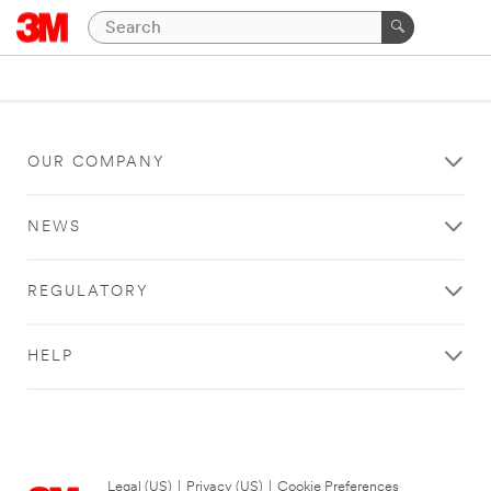
OUR COMPANY
NEWS
REGULATORY
HELP
Legal (US)
|
Privacy (US)
|
Cookie Preferences