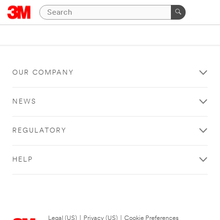
OUR COMPANY
NEWS
REGULATORY
HELP
Legal (US)
|
Privacy (US)
|
Cookie Preferences