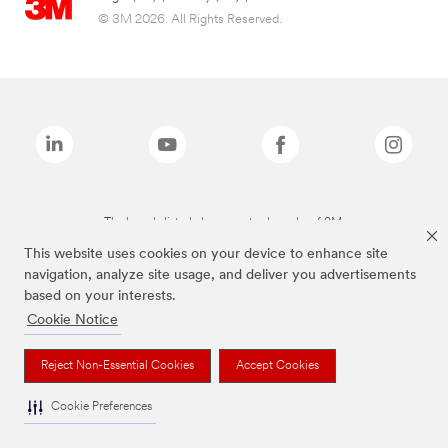
© 3M 2026. All Rights Reserved.
The brands listed above are trademarks of 3M.
This website uses cookies on your device to enhance site
navigation, analyze site usage, and deliver you advertisements
based on your interests.
Cookie Notice
Reject Non-Essential Cookies
Accept Cookies
Cookie Preferences