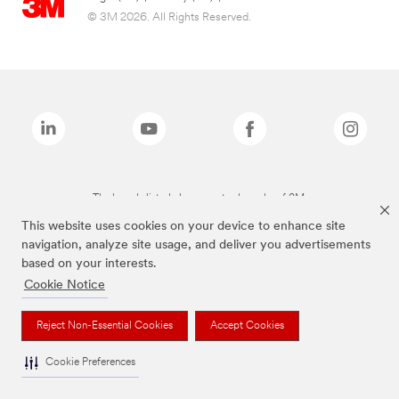
© 3M 2026. All Rights Reserved.
The brands listed above are trademarks of 3M.
This website uses cookies on your device to enhance site
navigation, analyze site usage, and deliver you advertisements
based on your interests.
Cookie Notice
Reject Non-Essential Cookies
Accept Cookies
Cookie Preferences