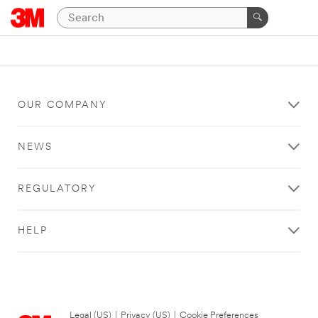
OUR COMPANY
NEWS
REGULATORY
HELP
Legal (US)
|
Privacy (US)
|
Cookie Preferences