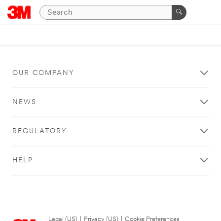
OUR COMPANY
NEWS
REGULATORY
HELP
Legal (US)
|
Privacy (US)
|
Cookie Preferences