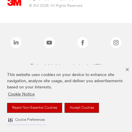
© 3M 2026. All Rights Reserved.
The brands listed above are trademarks of 3M.
This website uses cookies on your device to enhance site
navigation, analyze site usage, and deliver you advertisements
based on your interests.
Cookie Notice
Reject Non-Essential Cookies
Accept Cookies
Cookie Preferences