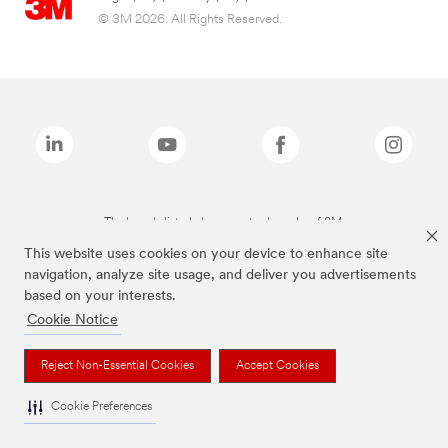
© 3M 2026. All Rights Reserved.
The brands listed above are trademarks of 3M.
This website uses cookies on your device to enhance site
navigation, analyze site usage, and deliver you advertisements
based on your interests.
Cookie Notice
Reject Non-Essential Cookies
Accept Cookies
Cookie Preferences