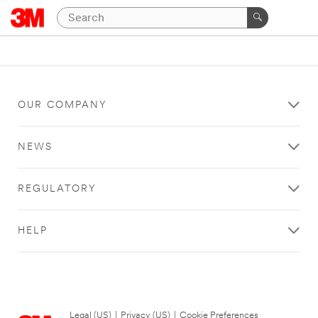
OUR COMPANY
NEWS
REGULATORY
HELP
Legal (US)
|
Privacy (US)
|
Cookie Preferences