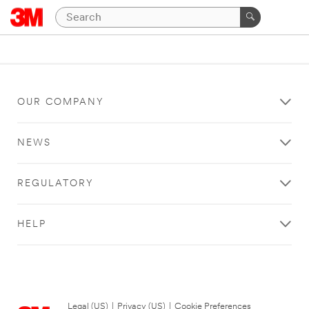
OUR COMPANY
NEWS
REGULATORY
HELP
Legal (US)
|
Privacy (US)
|
Cookie Preferences