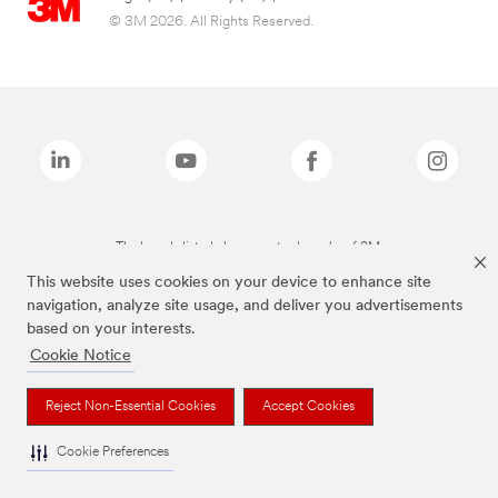
© 3M 2026. All Rights Reserved.
The brands listed above are trademarks of 3M.
This website uses cookies on your device to enhance site
navigation, analyze site usage, and deliver you advertisements
based on your interests.
Cookie Notice
Reject Non-Essential Cookies
Accept Cookies
Cookie Preferences