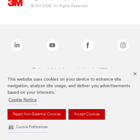
© 3M 2026. All Rights Reserved.
The brands listed above are trademarks of 3M.
This website uses cookies on your device to enhance site
navigation, analyze site usage, and deliver you advertisements
based on your interests.
Cookie Notice
Reject Non-Essential Cookies
Accept Cookies
Cookie Preferences