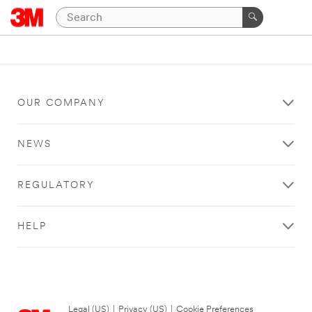
OUR COMPANY
NEWS
REGULATORY
HELP
Legal (US)
|
Privacy (US)
|
Cookie Preferences