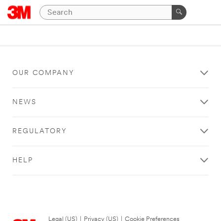
OUR COMPANY
NEWS
REGULATORY
HELP
Legal (US)
|
Privacy (US)
|
Cookie Preferences