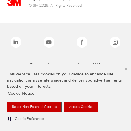
© 3M 2026. All Rights Reserved.
The brands listed above are trademarks of 3M.
This website uses cookies on your device to enhance site
navigation, analyze site usage, and deliver you advertisements
based on your interests.
Cookie Notice
Reject Non-Essential Cookies
Accept Cookies
Cookie Preferences