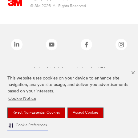
© 3M 2026. All Rights Reserved.
The brands listed above are trademarks of 3M.
This website uses cookies on your device to enhance site
navigation, analyze site usage, and deliver you advertisements
based on your interests.
Cookie Notice
Reject Non-Essential Cookies
Accept Cookies
Cookie Preferences