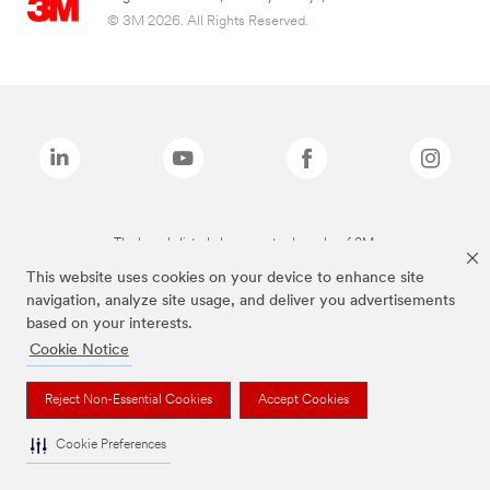
© 3M 2026. All Rights Reserved.
The brands listed above are trademarks of 3M.
This website uses cookies on your device to enhance site
navigation, analyze site usage, and deliver you advertisements
based on your interests.
Cookie Notice
Reject Non-Essential Cookies
Accept Cookies
Cookie Preferences