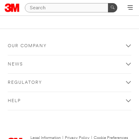
OUR COMPANY
NEWS
REGULATORY
HELP
Legal Information
|
Privacy Policy
|
Cookie Preferences