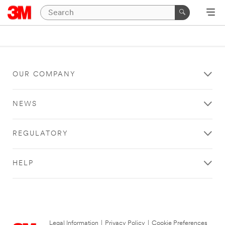
OUR COMPANY
NEWS
REGULATORY
HELP
Legal Information
|
Privacy Policy
|
Cookie Preferences