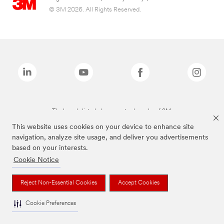
© 3M 2026. All Rights Reserved.
The brands listed above are trademarks of 3M.
This website uses cookies on your device to enhance site
navigation, analyze site usage, and deliver you advertisements
based on your interests.
Cookie Notice
Reject Non-Essential Cookies
Accept Cookies
Cookie Preferences