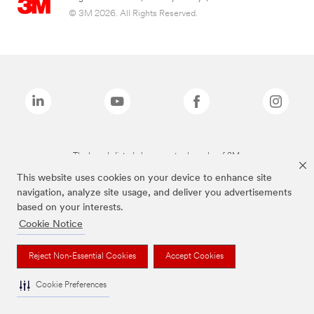
© 3M 2026. All Rights Reserved.
The brands listed above are trademarks of 3M.
This website uses cookies on your device to enhance site
navigation, analyze site usage, and deliver you advertisements
based on your interests.
Cookie Notice
Reject Non-Essential Cookies
Accept Cookies
Cookie Preferences