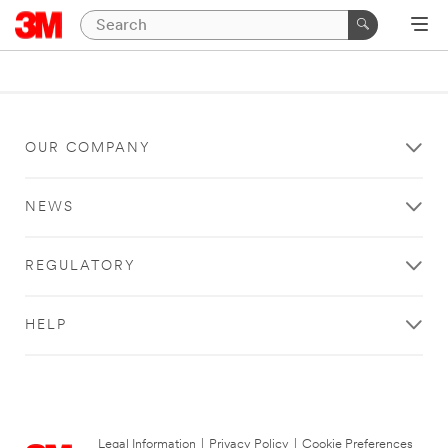
OUR COMPANY
NEWS
REGULATORY
HELP
Legal Information
|
Privacy Policy
|
Cookie Preferences