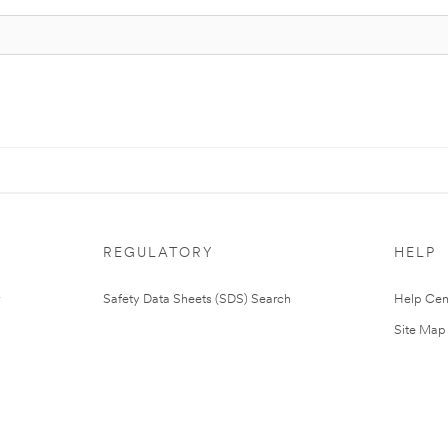
REGULATORY
HELP
Safety Data Sheets (SDS) Search
Help Cen
Site Map