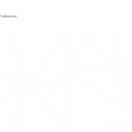
Preferences