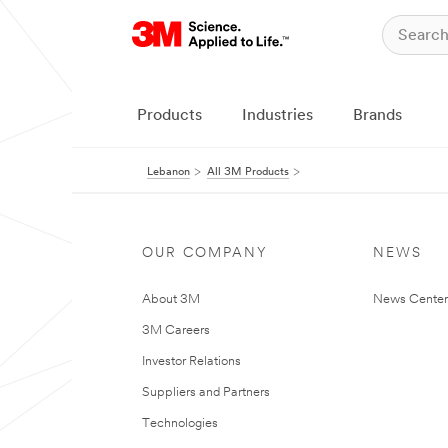
Products
Industries
Brands
Lebanon
All 3M Products
OUR COMPANY
NEWS
About 3M
News Center
3M Careers
Investor Relations
Suppliers and Partners
Technologies