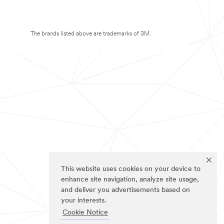
The brands listed above are trademarks of 3M.
This website uses cookies on your device to
enhance site navigation, analyze site usage,
and deliver you advertisements based on
your interests.
Cookie Notice