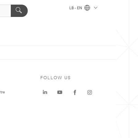
LB - EN
FOLLOW US
tre