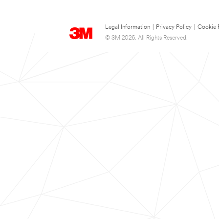
Legal Information
|
Privacy Policy
|
Cookie 
© 3M 2026. All Rights Reserved.