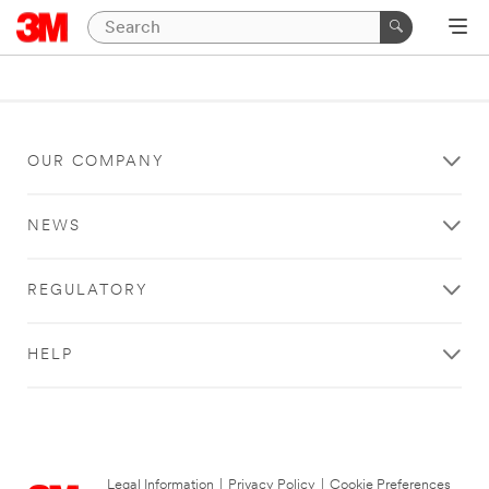
OUR COMPANY
NEWS
REGULATORY
HELP
Legal Information
|
Privacy Policy
|
Cookie Preferences