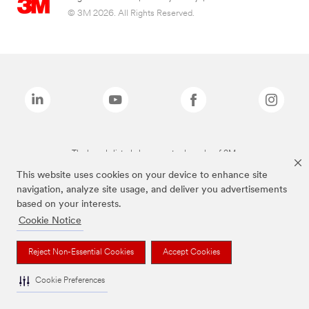
© 3M 2026. All Rights Reserved.
The brands listed above are trademarks of 3M.
This website uses cookies on your device to enhance site
navigation, analyze site usage, and deliver you advertisements
based on your interests.
Cookie Notice
Reject Non-Essential Cookies
Accept Cookies
Cookie Preferences