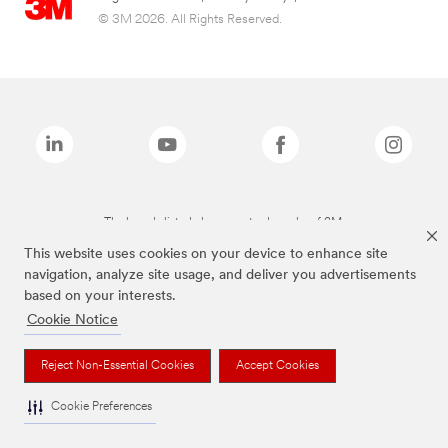
© 3M 2026. All Rights Reserved.
The brands listed above are trademarks of 3M.
This website uses cookies on your device to enhance site
navigation, analyze site usage, and deliver you advertisements
based on your interests.
Cookie Notice
Reject Non-Essential Cookies
Accept Cookies
Cookie Preferences