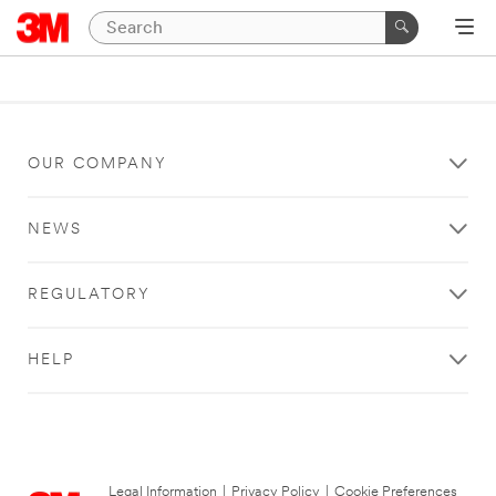
OUR COMPANY
NEWS
REGULATORY
HELP
Legal Information
|
Privacy Policy
|
Cookie Preferences