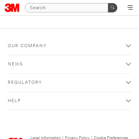
OUR COMPANY
NEWS
REGULATORY
HELP
Legal Information
|
Privacy Policy
|
Cookie Preferences