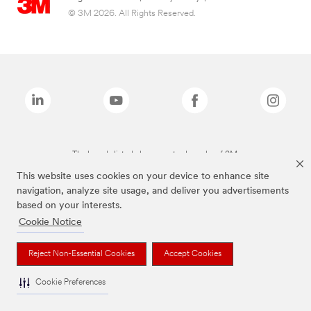
© 3M 2026. All Rights Reserved.
The brands listed above are trademarks of 3M.
This website uses cookies on your device to enhance site
navigation, analyze site usage, and deliver you advertisements
based on your interests.
Cookie Notice
Reject Non-Essential Cookies
Accept Cookies
Cookie Preferences