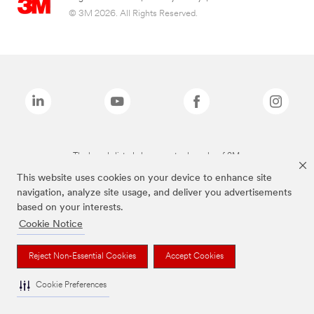
© 3M 2026. All Rights Reserved.
The brands listed above are trademarks of 3M.
This website uses cookies on your device to enhance site
navigation, analyze site usage, and deliver you advertisements
based on your interests.
Cookie Notice
Reject Non-Essential Cookies
Accept Cookies
Cookie Preferences