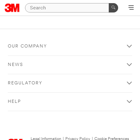
OUR COMPANY
NEWS
REGULATORY
HELP
Legal Information
|
Privacy Policy
|
Cookie Preferences