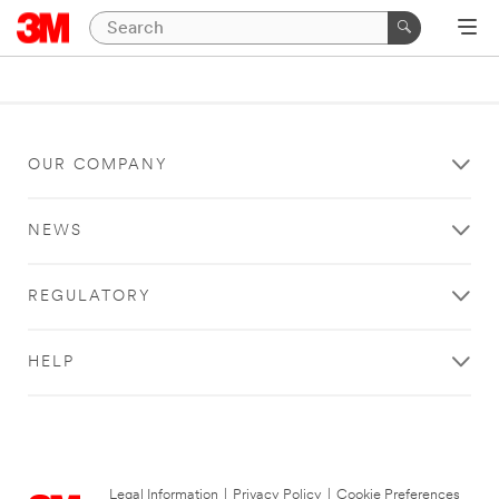
OUR COMPANY
NEWS
REGULATORY
HELP
Legal Information
|
Privacy Policy
|
Cookie Preferences