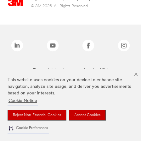
© 3M 2026. All Rights Reserved.
The brands listed above are trademarks of 3M.
This website uses cookies on your device to enhance site
navigation, analyze site usage, and deliver you advertisements
based on your interests.
Cookie Notice
Reject Non-Essential Cookies
Accept Cookies
Cookie Preferences