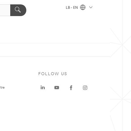
LB - EN
FOLLOW US
tre