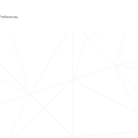
Preferences