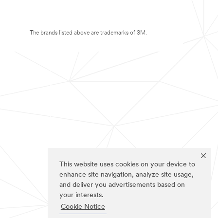
The brands listed above are trademarks of 3M.
This website uses cookies on your device to
enhance site navigation, analyze site usage,
and deliver you advertisements based on
your interests.
Cookie Notice