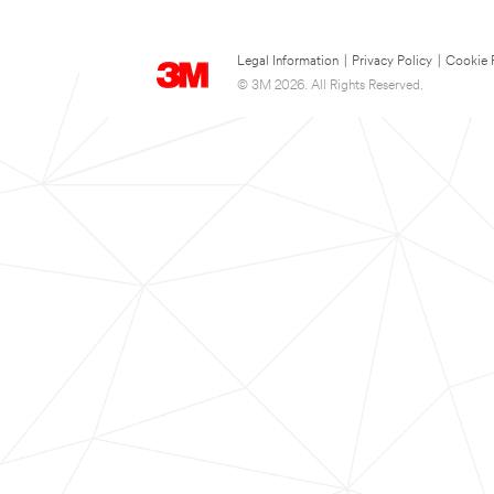
Legal Information
|
Privacy Policy
|
Cookie 
© 3M 2026. All Rights Reserved.