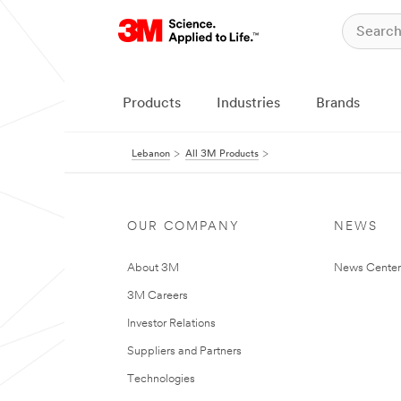
Products
Industries
Brands
Lebanon
All 3M Products
OUR COMPANY
NEWS
About 3M
News Center
3M Careers
Investor Relations
Suppliers and Partners
Technologies