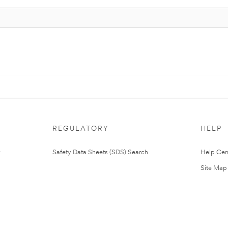
REGULATORY
HELP
Safety Data Sheets (SDS) Search
Help Cen
Site Map