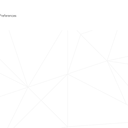
Preferences