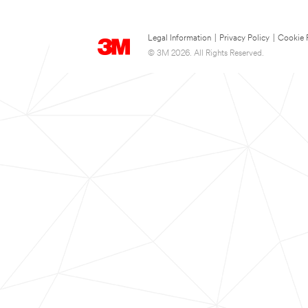
Legal Information
|
Privacy Policy
|
Cookie 
© 3M 2026. All Rights Reserved.