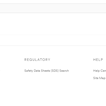
REGULATORY
HELP
Safety Data Sheets (SDS) Search
Help Cen
Site Map