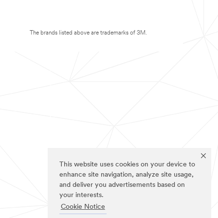
The brands listed above are trademarks of 3M.
This website uses cookies on your device to
enhance site navigation, analyze site usage,
and deliver you advertisements based on
your interests.
Cookie Notice