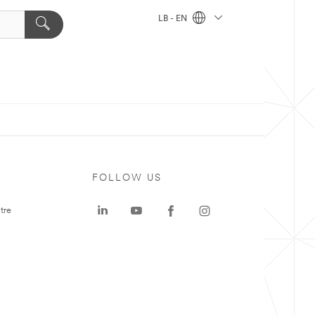
LB - EN
FOLLOW US
tre