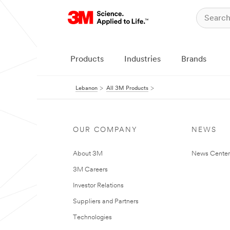
Products
Industries
Brands
Lebanon
All 3M Products
OUR COMPANY
NEWS
About 3M
News Center
3M Careers
Investor Relations
Suppliers and Partners
Technologies