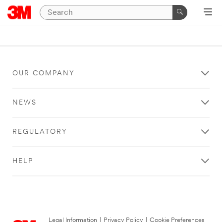
OUR COMPANY
NEWS
REGULATORY
HELP
Legal Information
|
Privacy Policy
|
Cookie Preferences