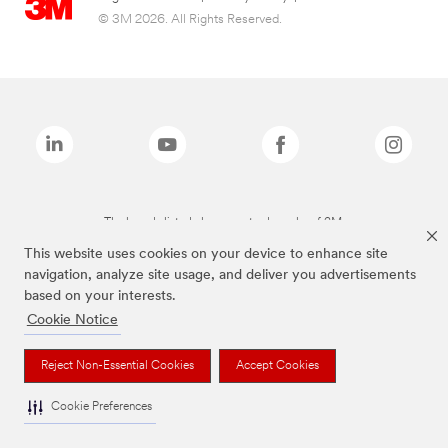
© 3M 2026. All Rights Reserved.
The brands listed above are trademarks of 3M.
This website uses cookies on your device to enhance site
navigation, analyze site usage, and deliver you advertisements
based on your interests.
Cookie Notice
Reject Non-Essential Cookies
Accept Cookies
Cookie Preferences