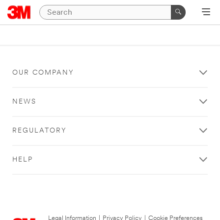
OUR COMPANY
NEWS
REGULATORY
HELP
Legal Information
|
Privacy Policy
|
Cookie Preferences