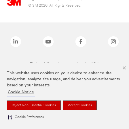
© 3M 2026. All Rights Reserved.
The brands listed above are trademarks of 3M.
This website uses cookies on your device to enhance site
navigation, analyze site usage, and deliver you advertisements
based on your interests.
Cookie Notice
Reject Non-Essential Cookies
Accept Cookies
Cookie Preferences